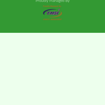
Proudly Managed By