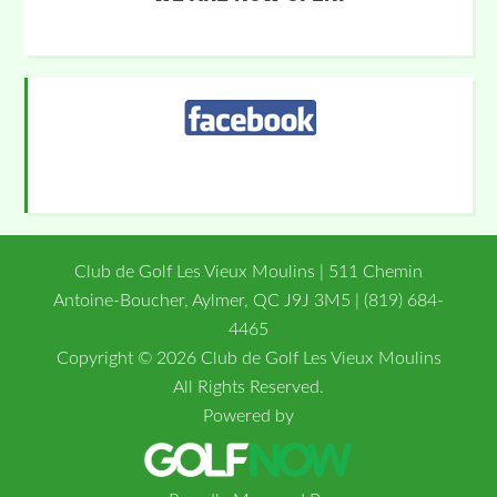
Primary
Sidebar
Club de Golf Les Vieux Moulins | 511 Chemin
Antoine-Boucher, Aylmer, QC J9J 3M5 | (819) 684-
4465
Copyright © 2026 Club de Golf Les Vieux Moulins
All Rights Reserved.
Powered by