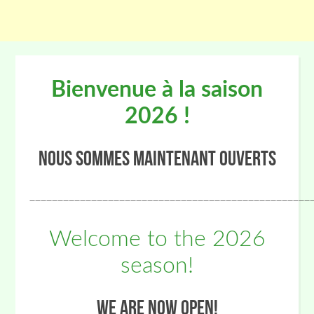
Bienvenue à la saison
2026 !
Nous sommes maintenant ouverts
__________________________________________________
Welcome to the 2026
season!
We are now open!