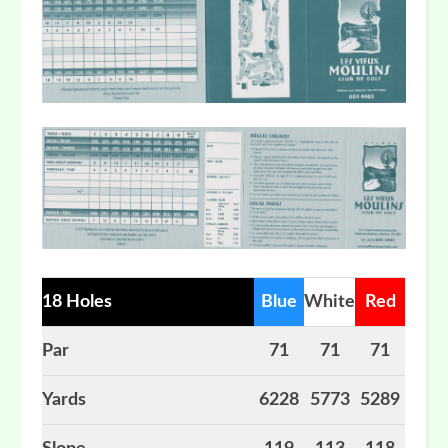
18 Holes
Blue
White
Red
Par
71
71
71
Yards
6228
5773
5289