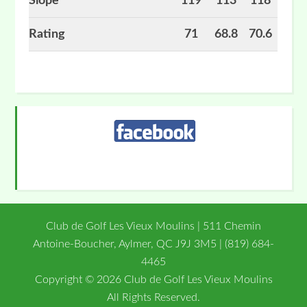
Slope
119
113
118
Rating
71
68.8
70.6
Primary
Sidebar
Club de Golf Les Vieux Moulins | 511 Chemin
Antoine-Boucher, Aylmer, QC J9J 3M5 | (819) 684-
4465
Copyright © 2026 Club de Golf Les Vieux Moulins
All Rights Reserved.